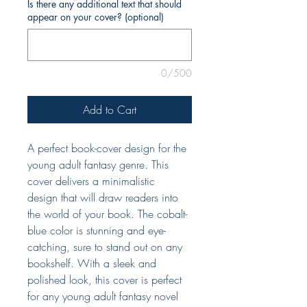
Is there any additional text that should
appear on your cover? (optional)
0/500
Add to Cart
A perfect book-cover design for the
young adult fantasy genre. This
cover delivers a minimalistic
design that will draw readers into
the world of your book. The cobalt-
blue color is stunning and eye-
catching, sure to stand out on any
bookshelf. With a sleek and
polished look, this cover is perfect
for any young adult fantasy novel