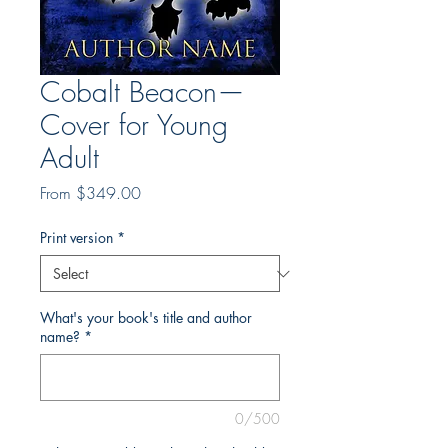
Cobalt Beacon—
Cover for Young
Adult
Sale
From
$349.00
Price
Print version
*
What's your book's title and author
name?
*
0/500