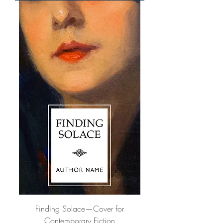
Finding Solace—Cover for
Contemporary Fiction