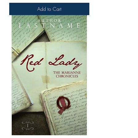
Add to Cart