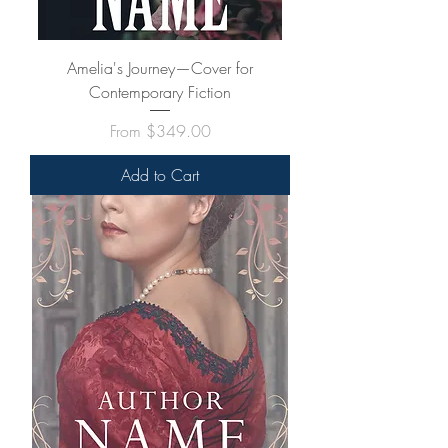
Amelia's Journey—Cover for
Contemporary Fiction
Sale Price
From
$349.00
Add to Cart