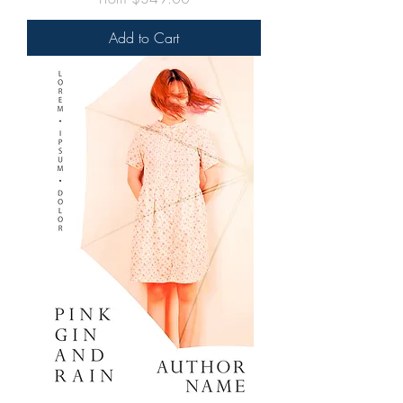
Add to Cart