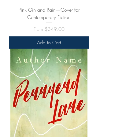
Pink Gin and Rain—Cover for
Contemporary Fiction
Sale Price
From
$349.00
Add to Cart