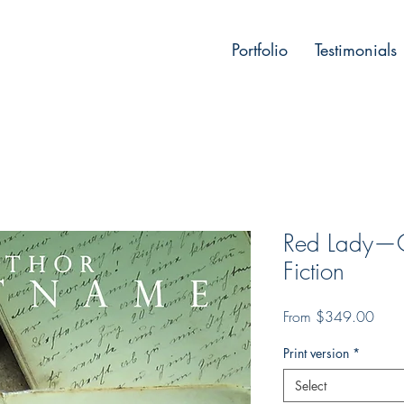
Portfolio
Testimonials
Red Lady—Co
Fiction
Sale
From
$349.00
Price
Print version
*
Select