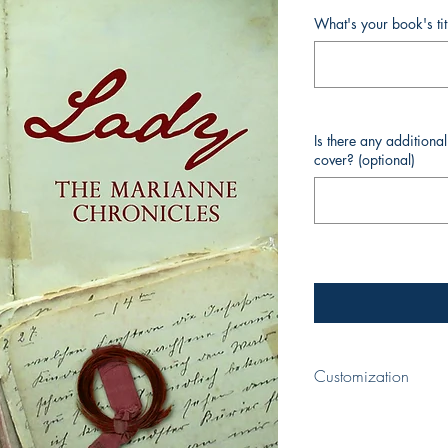
What's your book's ti
Is there any additiona
cover? (optional)
Customization
When completing your p
your book and your nam