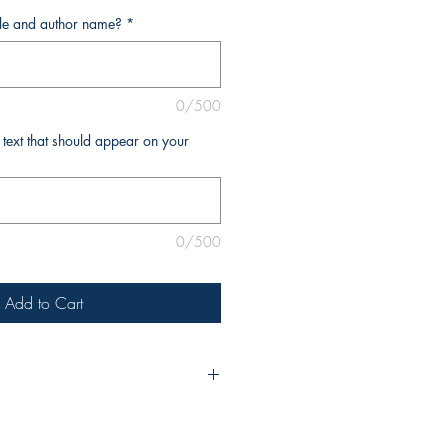
tle and author name?
*
0/500
l text that should appear on your
0/500
Add to Cart
urchase, please include the title of
e as you’d like it to appear on the