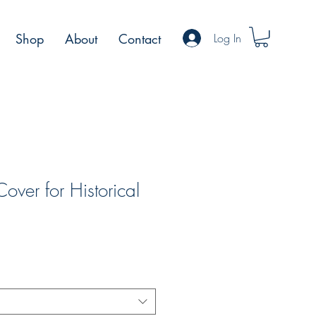
Log In
Shop
About
Contact
ver for Historical