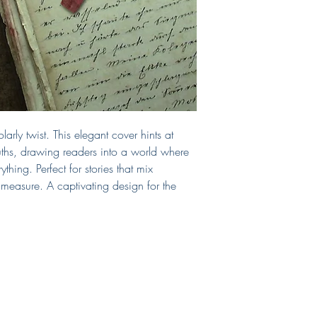
cover. If you require a
include those, too!
If you need a print-read
can select that as an 
chosen print vendor.
This cover will be sol
from the site after purc
Questions?
E-mail me!
larly twist. This elegant cover hints at
truths, drawing readers into a world where
hing. Perfect for stories that mix
measure. A captivating design for the
Shop
Connect