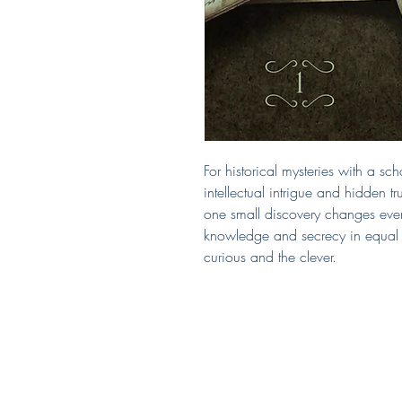
For historical mysteries with a scho
intellectual intrigue and hidden 
one small discovery changes everyt
knowledge and secrecy in equal 
curious and the clever.
Covered by Kerry