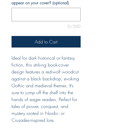
appear on your cover? (optional)
0/500
Add to Cart
Ideal for dark historical or fantasy
fiction, this striking book-cover
design features a red-wolf woodcut
against a black backdrop, evoking
Gothic and medieval themes. It’s
sure to jump off the shelf into the
hands of eager readers. Perfect for
tales of power, conquest, and
mystery rooted in Nordic- or
Crusades-inspired lore.