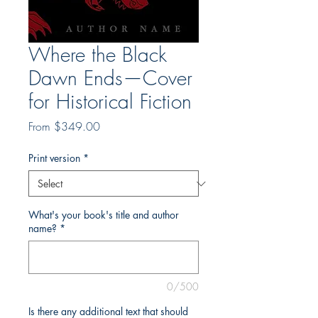
Where the Black
Dawn Ends—Cover
for Historical Fiction
Sale
From
$349.00
Price
Print version
*
What's your book's title and author
name?
*
0/500
Is there any additional text that should