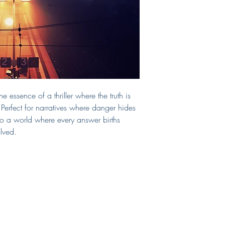
cover. If you require a
include those, too!
If you need a print-read
can select that as an 
chosen print vendor.
This cover will be sol
from the site after purc
Questions?
E-mail me!
e essence of a thriller where the truth is
 Perfect for narratives where danger hides
nto a world where every answer births
lved.
Shop
Connect