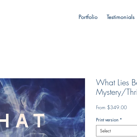
Portfolio
Testimonials
What Lies 
Mystery/Thri
Sale
From
$349.00
Price
Print version
*
Select