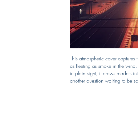
This atmospheric cover captures th
as fleeting as smoke in the wind.
in plain sight, it draws readers i
another question waiting to be so
Covered by Kerry