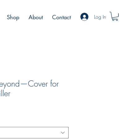
Log In
Shop
About
Contact
Beyond—Cover for
ller