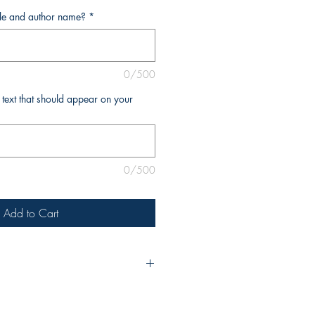
tle and author name?
*
0/500
l text that should appear on your
0/500
Add to Cart
urchase, please include the title of
e as you’d like it to appear on the