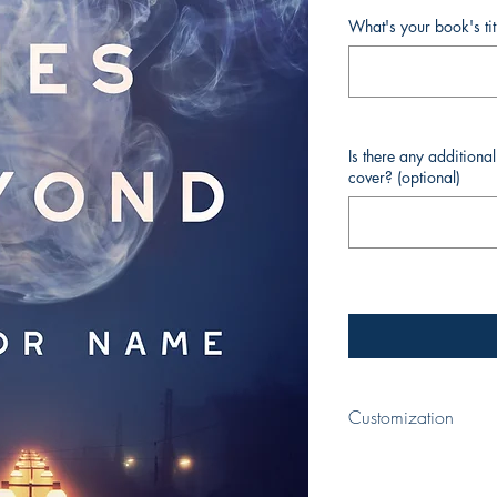
What's your book's ti
Is there any additiona
cover? (optional)
Customization
When completing your p
your book and your nam