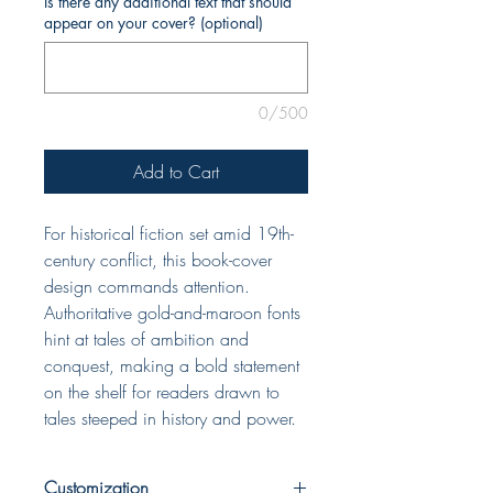
Is there any additional text that should
appear on your cover? (optional)
0/500
Add to Cart
For historical fiction set amid 19th-
century conflict, this book-cover
design commands attention.
Authoritative gold-and-maroon fonts
hint at tales of ambition and
conquest, making a bold statement
on the shelf for readers drawn to
tales steeped in history and power.
Customization