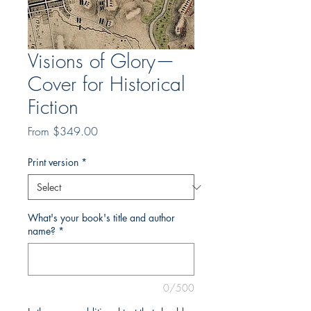
Visions of Glory—
Cover for Historical
Fiction
Sale
From
$349.00
Price
Print version
*
What's your book's title and author
name?
*
0/500