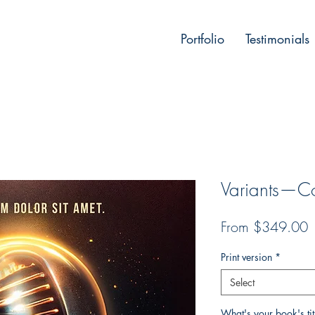
Portfolio
Testimonials
Variants—Cov
P
From $349.00
Print version
*
Select
What's your book's ti