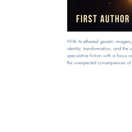
With its ethereal genetic imagery, 
identity, transformation, and the
speculative fiction with a focus o
the unexpected consequences of hu
Covered by Kerry
South Puget Sound
Seattle, WA