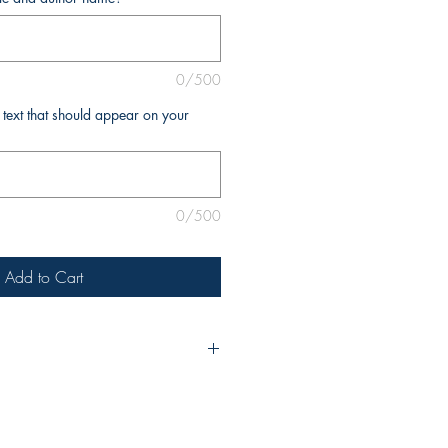
0/500
l text that should appear on your
0/500
Add to Cart
ur purchase, please include the
nd your name as you’d like it to
 If you require any additional