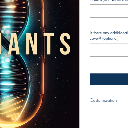
Is there any additiona
cover? (optional)
Customization
When completing yo
title of your book a
appear on the cover.