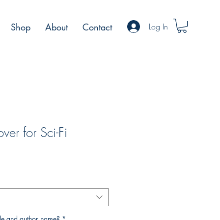
Log In
Shop
About
Contact
er for Sci-Fi
rice
tle and author name?
*