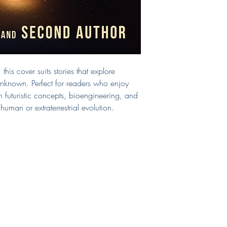
changes, be sure to 
If you need a print-r
design, you can sel
below and indicate 
This cover will be s
removed from the sit
this cover suits stories that explore
Questions?
E-mail 
 unknown. Perfect for readers who enjoy
n futuristic concepts, bioengineering, and
man or extraterrestrial evolution.
Shop
Connect
FAQ
LinkedIn
Services
Pinterest