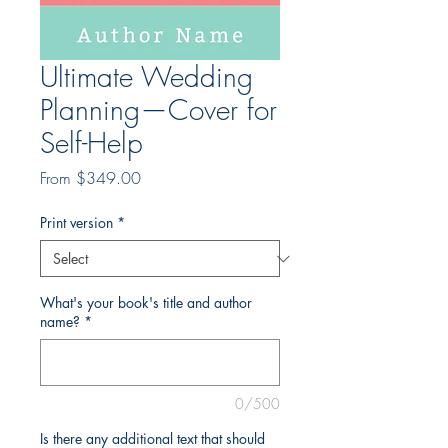
Ultimate Wedding
Planning—Cover for
Self-Help
Sale
From
$349.00
Price
Print version
*
What's your book's title and author
name?
*
0/500
Is there any additional text that should