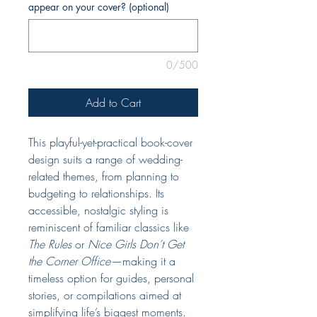
appear on your cover? (optional)
0/500
Add to Cart
This playful-yet-practical book-cover
design suits a range of wedding-
related themes, from planning to
budgeting to relationships. Its
accessible, nostalgic styling is
reminiscent of familiar classics like
The Rules
or
Nice Girls Don’t Get
the Corner Office
—making it a
timeless option for guides, personal
stories, or compilations aimed at
simplifying life’s biggest moments.