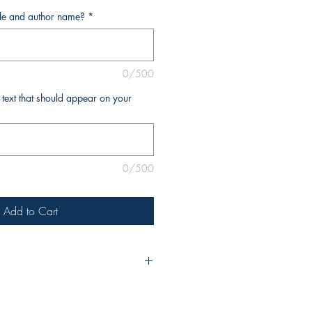
tle and author name?
*
0/500
l text that should appear on your
0/500
Add to Cart
urchase, please include the title of
e as you’d like it to appear on the