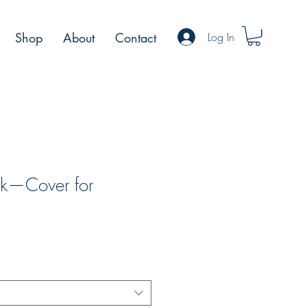
Log In
Shop
About
Contact
ock—Cover for