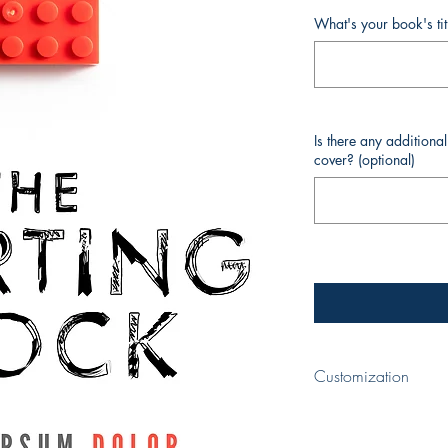
What's your book's ti
Is there any additiona
cover? (optional)
Customization
When completing your p
your book and your nam