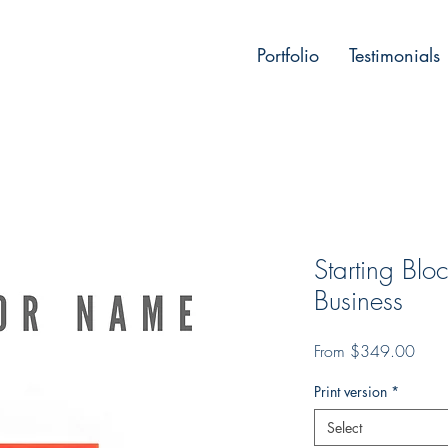
Portfolio
Testimonials
Starting Bl
Business
Sale
From
$349.00
Price
Print version
*
Select