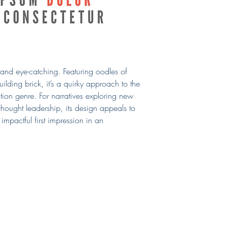
cover. If you require a
include those, too!
If you need a print-read
can select that as an 
chosen print vendor.
This cover will be sol
from the site after purc
n and eye-catching. Featuring oodles of
Questions?
E-mail me!
ilding brick, it’s a quirky approach to the
tion genre. For narratives exploring new
thought leadership, its design appeals to
impactful first impression in an
Shop
Connect