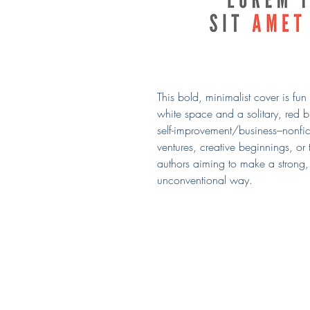
This bold, minimalist cover is fu
white space and a solitary, red bu
self-improvement/business–nonfic
ventures, creative beginnings, or 
authors aiming to make a strong, 
unconventional way.
Covered by Kerry