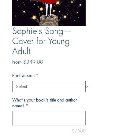
Sophie's Song—
Cover for Young
Adult
Sale
From
$349.00
Price
Print version
*
What's your book's title and author
name?
*
0/500