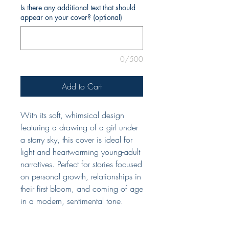
Is there any additional text that should
appear on your cover? (optional)
0/500
Add to Cart
With its soft, whimsical design
featuring a drawing of a girl under
a starry sky, this cover is ideal for
light and heartwarming young-adult
narratives. Perfect for stories focused
on personal growth, relationships in
their first bloom, and coming of age
in a modern, sentimental tone.