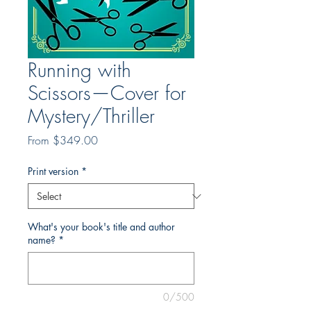
Running with
Scissors—Cover for
Mystery/Thriller
Sale
From
$349.00
Price
Print version
*
What's your book's title and author
name?
*
0/500