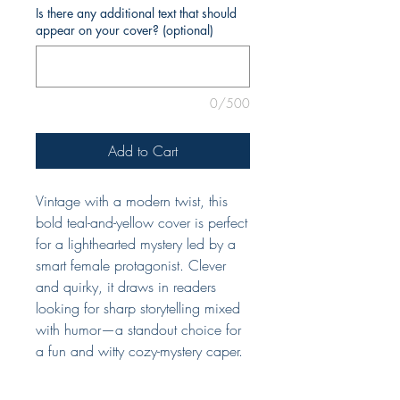
Is there any additional text that should
appear on your cover? (optional)
0/500
Add to Cart
Vintage with a modern twist, this
bold teal-and-yellow cover is perfect
for a lighthearted mystery led by a
smart female protagonist. Clever
and quirky, it draws in readers
looking for sharp storytelling mixed
with humor—a standout choice for
a fun and witty cozy-mystery caper.