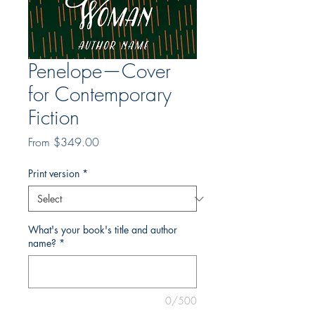
Penelope—Cover
for Contemporary
Fiction
Sale
From
$349.00
Price
Print version
*
What's your book's title and author
name?
*
0/500