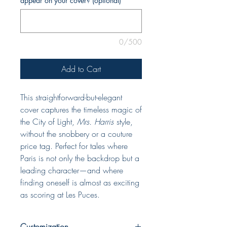
appear on your cover? (optional)
0/500
Add to Cart
This straightforward-but-elegant
cover captures the timeless magic of
the City of Light,
Mrs. Harris
style,
without the snobbery or a couture
price tag. Perfect for tales where
Paris is not only the backdrop but a
leading character—and where
finding oneself is almost as exciting
as scoring at Les Puces.
Customization