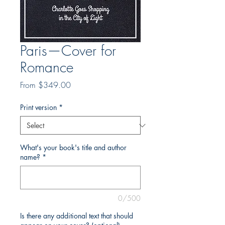
Paris—Cover for
Romance
Sale
From
$349.00
Price
Print version
*
What's your book's title and author
name?
*
0/500
Is there any additional text that should