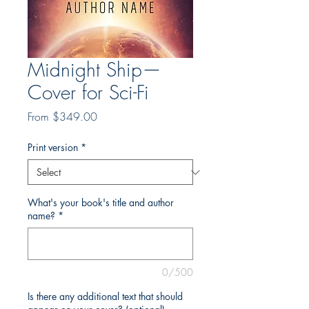
Midnight Ship—
Cover for Sci-Fi
Sale
From
$349.00
Price
Print version
*
What's your book's title and author
name?
*
0/500
Is there any additional text that should