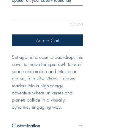
appear on your cover? (optional)
0/500
Add to Cart
Set against a cosmic backdrop, this
cover is made for epic sci-fi tales of
space exploration and interstellar
drama, à la
Star Wars
. It draws
readers into a high-energy
adventure where universes and
planets collide in a visually
dynamic, engaging way.
Customization