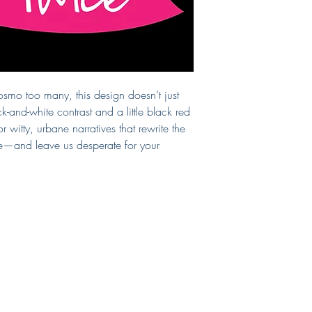
include those, too!
If you need a print-read
can select that as an 
chosen print vendor.
This cover will be sol
from the site after purc
Questions?
E-mail me!
osmo too many, this design doesn’t just
-and-white contrast and a little black red
or witty, urbane narratives that rewrite the
ife—and leave us desperate for your
Shop
Connect
FAQ
LinkedIn