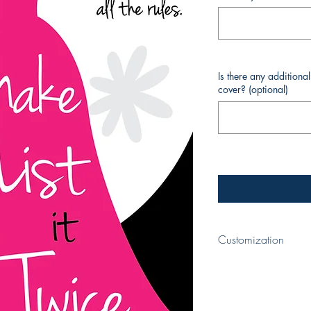
Is there any additiona
cover? (optional)
Customization
When completing your p
your book and your nam
cover. If you require a