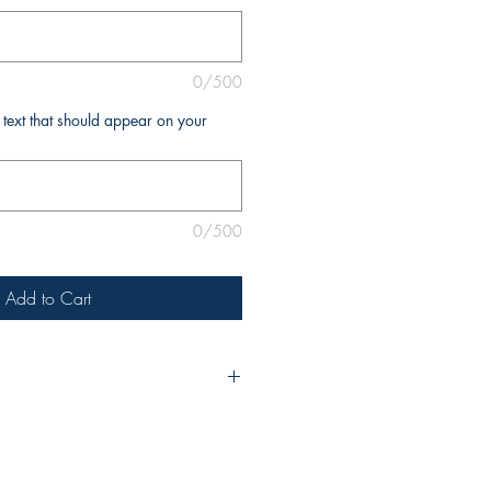
0/500
l text that should appear on your
0/500
Add to Cart
urchase, please include the title of
e as you’d like it to appear on the
ny additional changes, be sure to