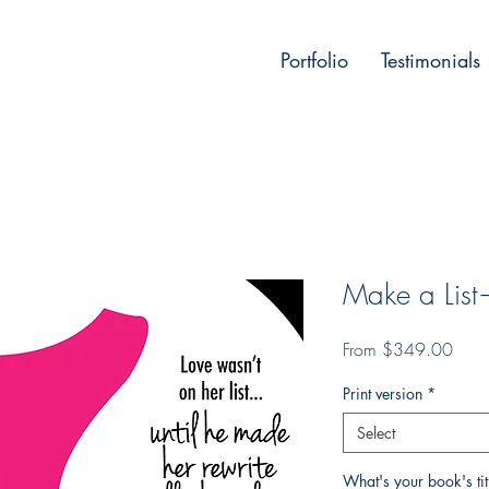
Portfolio
Testimonials
Make a Lis
Sale
From
$349.00
Price
Print version
*
Select
What's your book's ti