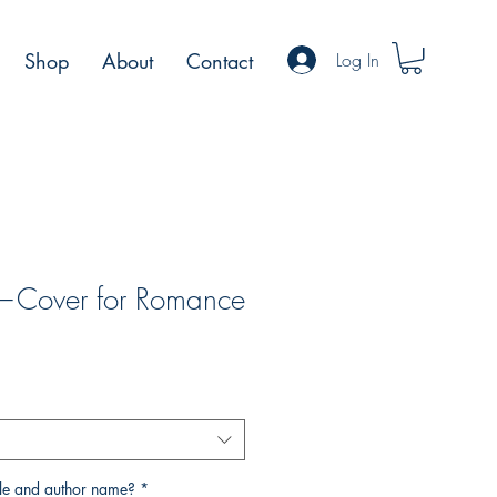
Log In
Shop
About
Contact
t—Cover for Romance
tle and author name?
*