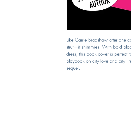
Like Carrie Bradshaw after one c
strut—it shimmies. With bold black
dress, this book cover is perfect f
playbook on city love and city l
sequel.
Covered by Kerry
South Puget Sound