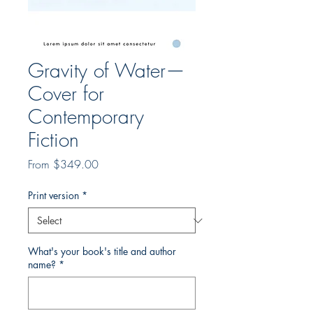
Gravity of Water—
Cover for
Contemporary
Fiction
Sale
From
$349.00
Price
Print version
*
What's your book's title and author
name?
*