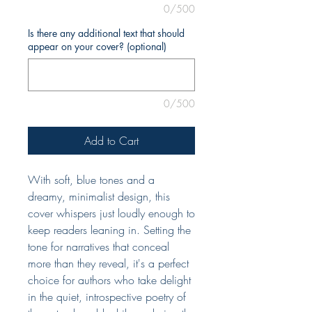
0/500
Is there any additional text that should
appear on your cover? (optional)
0/500
Add to Cart
With soft, blue tones and a
dreamy, minimalist design, this
cover whispers just loudly enough to
keep readers leaning in. Setting the
tone for narratives that conceal
more than they reveal, it's a perfect
choice for authors who take delight
in the quiet, introspective poetry of