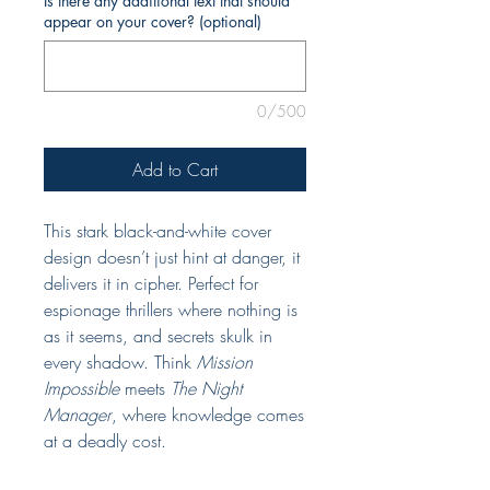
Is there any additional text that should
appear on your cover? (optional)
0/500
Add to Cart
This stark black-and-white cover
design doesn’t just hint at danger, it
delivers it in cipher. Perfect for
espionage thrillers where nothing is
as it seems, and secrets skulk in
every shadow. Think
Mission
Impossible
meets
The Night
Manager
, where knowledge comes
at a deadly cost.