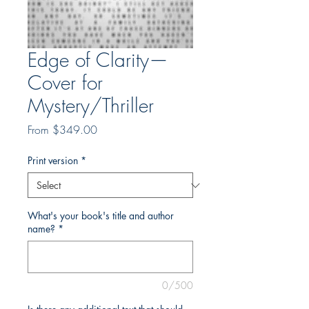
Edge of Clarity—
Cover for
Mystery/Thriller
Sale
From
$349.00
Price
Print version
*
What's your book's title and author
name?
*
0/500