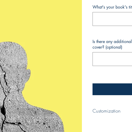
What's your book's ti
Is there any additiona
cover? (optional)
Customization
When completing your p
your book and your nam