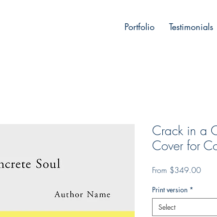
Portfolio
Testimonials
Crack in a 
Cover for Co
Sale
From
$349.00
Price
Print version
*
Select