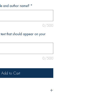
tle and author name?
*
0/500
l text that should appear on your
0/500
Add to Cart
urchase, please include the title of
e as you’d like it to appear on the