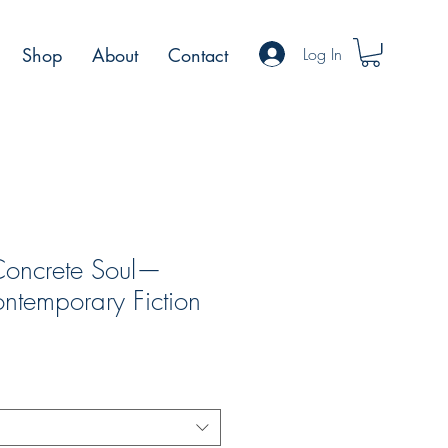
Log In
Shop
About
Contact
Concrete Soul—
ntemporary Fiction