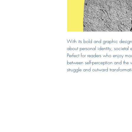
With its bold and graphic design e
about personal identity, societal
Perfect for readers who enjoy mode
between self-perception and the 
struggle and outward transformat
Covered by Kerry
South Puget Sound