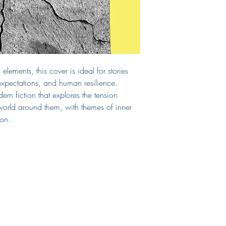
cover. If you require a
include those, too!
If you need a print-read
can select that as an 
chosen print vendor.
This cover will be sol
from the site after purc
lements, this cover is ideal for stories
Questions?
E-mail me!
 expectations, and human resilience.
rn fiction that explores the tension
world around them, with themes of inner
ion.
Shop
Connect
FAQ
LinkedIn