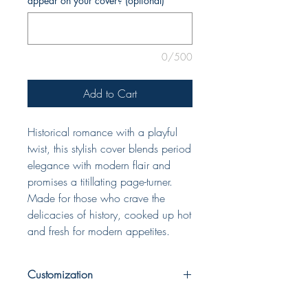
appear on your cover? (optional)
0/500
Add to Cart
Historical romance with a playful
twist, this stylish cover blends period
elegance with modern flair and
promises a titillating page-turner.
Made for those who crave the
delicacies of history, cooked up hot
and fresh for modern appetites.
Customization
When completing your purchase, please