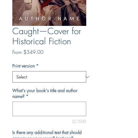
Caught—Cover for
Historical Fiction
Sale
From
$349.00
Price
Print version
*
What's your book's title and author
name?
*
0/500
Is there any additional text that should