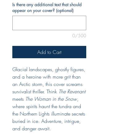
Is there any additional text that should
appear on your cover? (optional)
0/500
Add to Cart
Glacial landscapes, ghostly figures,
and a heroine with more grit than
an Arctic storm, this cover screams
survivalist thriller. Think
The Revenant
meets
The Woman in the Snow
,
where spirits haunt the tundra and
the Northern Lights illuminate secrets
buried in ice. Adventure, intrigue,
and danger await.