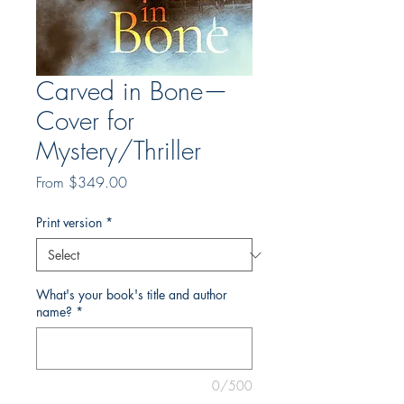
Carved in Bone—
Cover for
Mystery/Thriller
Sale
From
$349.00
Price
Print version
*
What's your book's title and author
name?
*
0/500